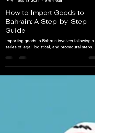
Nk Corporation
Sep 13, 2024
6 min read
How to Import Goods to
Bahrain: A Step-by-Step
Guide
Importing goods to Bahrain involves following a
series of legal, logistical, and procedural steps.