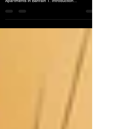
An In-Depth Exploration of the Real Estate
Business: Buying, Selling, and Renting Flats and
Apartments in Bahrain 1. Introduction...