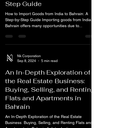
How to Import Goods from
India to Bahrain: A Step-by-
Step Guide
How to Import Goods from India to Bahrain: A
Step-by-Step Guide Importing goods from India to
Bahrain offers many opportunities due to...
Nk Corporation
Sep 8, 2024
5 min read
An In-Depth Exploration of
the Real Estate Business:
Buying, Selling, and Renting
Flats and Apartments in
Bahrain