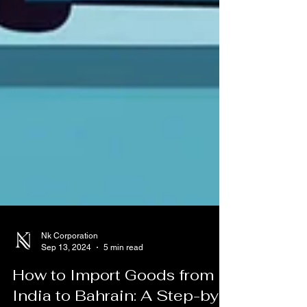
Nk Corporation
Sep 13, 2024
5 min read