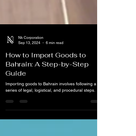
Nk Corporation
Sep 13, 2024
6 min read
How to Import Goods to
Bahrain: A Step-by-Step
Guide
Importing goods to Bahrain involves following a
series of legal, logistical, and procedural steps.