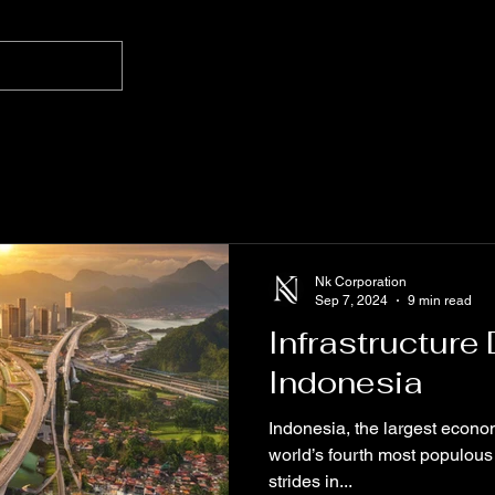
Nk Corporation
Sep 7, 2024
9 min read
Infrastructure
Indonesia
Indonesia, the largest econo
world’s fourth most populous
strides in...