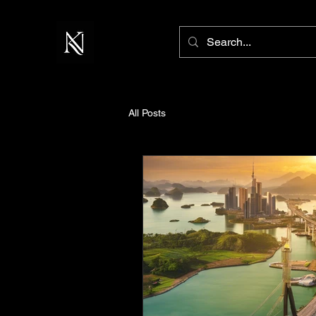
All Posts