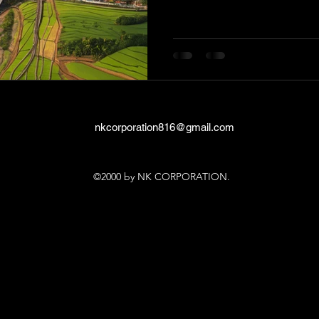
nkcorporation816@gmail.com
©2000 by NK CORPORATION.