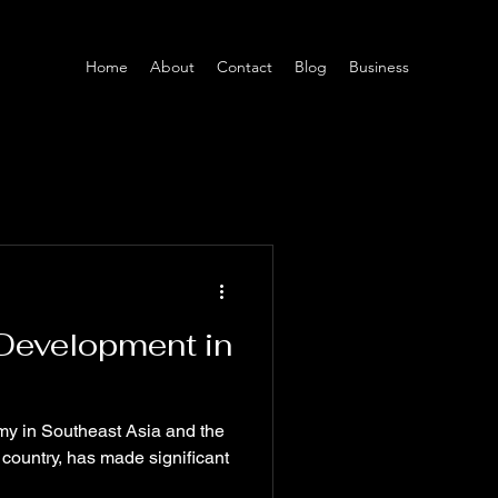
Home
About
Contact
Blog
Business
 Development in
my in Southeast Asia and the
 country, has made significant