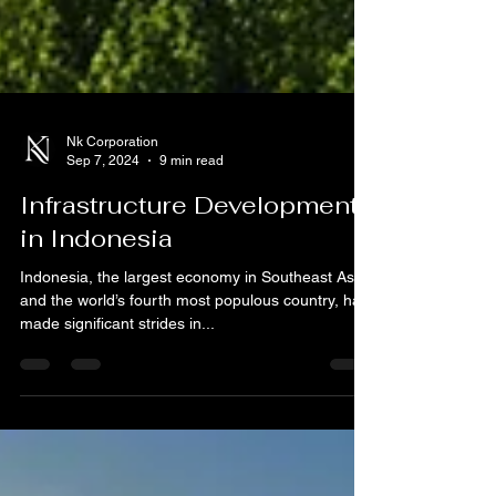
Nk Corporation
Sep 7, 2024
9 min read
Infrastructure Development
in Indonesia
Indonesia, the largest economy in Southeast Asia
and the world’s fourth most populous country, has
made significant strides in...