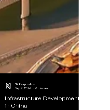
Nk Corporation
Sep 7, 2024
6 min read