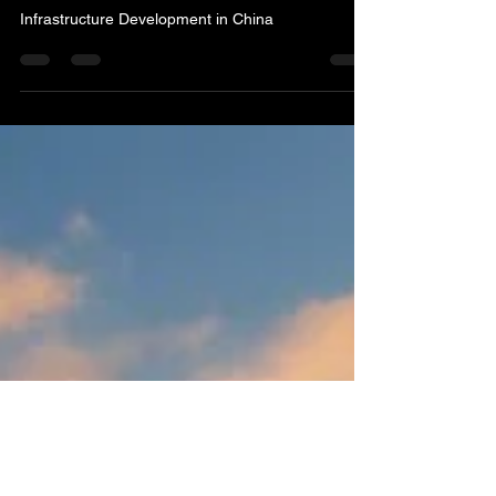
Infrastructure Development
in China
Infrastructure Development in China