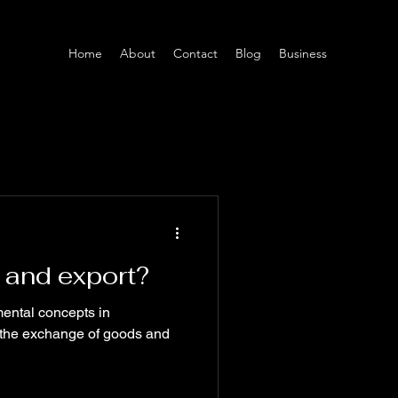
Home
About
Contact
Blog
Business
 and export?
ental concepts in
ng the exchange of goods and