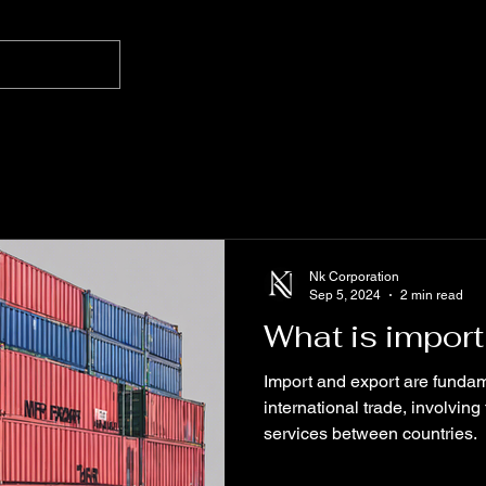
Nk Corporation
Sep 5, 2024
2 min read
What is import
Import and export are fundam
international trade, involvi
services between countries.