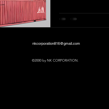
nkcorporation816@gmail.com
©2000 by NK CORPORATION.