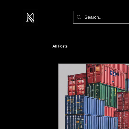
All Posts