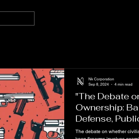
Nk Corporation
Sep 8, 2024
4 min read
"The Debate on
Ownership: Bal
Defense, Publi
Trust in Law E
The debate on whether civili
keep firearms involves examin