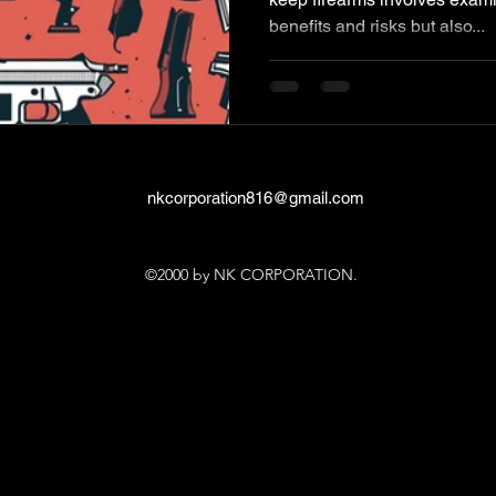
benefits and risks but also...
nkcorporation816@gmail.com
©2000 by NK CORPORATION.