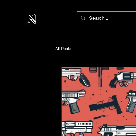
All Posts