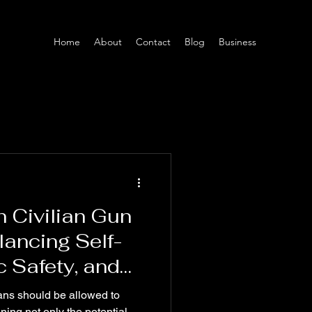
Home
About
Contact
Blog
Business
 Civilian Gun
ancing Self-
c Safety, and
nforcement"
ans should be allowed to
ing not only the potential