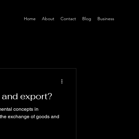
Home
About
Contact
Blog
Business
 and export?
ental concepts in
ng the exchange of goods and