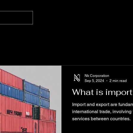
Nk Corporation
Sep 5, 2024
2 min read
What is import
Import and export are fundam
international trade, involvi
services between countries.