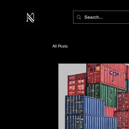
All Posts