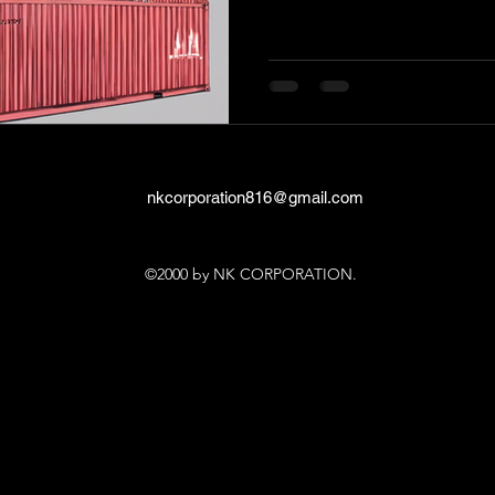
nkcorporation816@gmail.com
©2000 by NK CORPORATION.