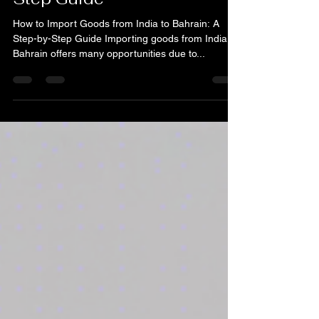
India to Bahrain: A Step-by-
Step Guide
How to Import Goods from India to Bahrain: A
Step-by-Step Guide Importing goods from India to
Bahrain offers many opportunities due to...