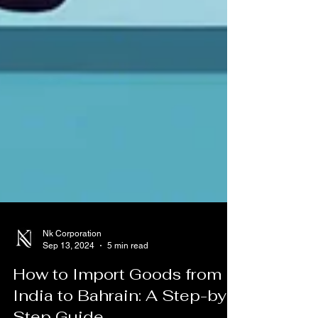
Nk Corporation
Sep 13, 2024
5 min read
How to Import Goods from