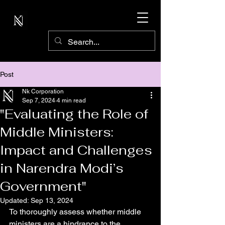
Post
Nk Corporation
Sep 7, 2024
4 min read
"Evaluating the Role of
Middle Ministers:
Impact and Challenges
in Narendra Modi’s
Government"
Updated:
Sep 13, 2024
To thoroughly assess whether middle 
ministers are a hindrance to the 