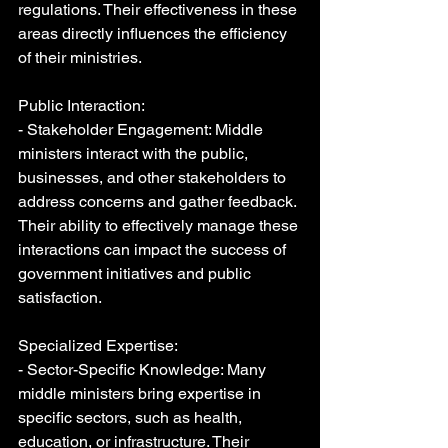
regulations. Their effectiveness in these 
areas directly influences the efficiency 
of their ministries.
Public Interaction:
- Stakeholder Engagement: Middle 
ministers interact with the public, 
businesses, and other stakeholders to 
address concerns and gather feedback. 
Their ability to effectively manage these 
interactions can impact the success of 
government initiatives and public 
satisfaction.
Specialized Expertise:
- Sector-Specific Knowledge: Many 
middle ministers bring expertise in 
specific sectors, such as health, 
education, or infrastructure. Their 