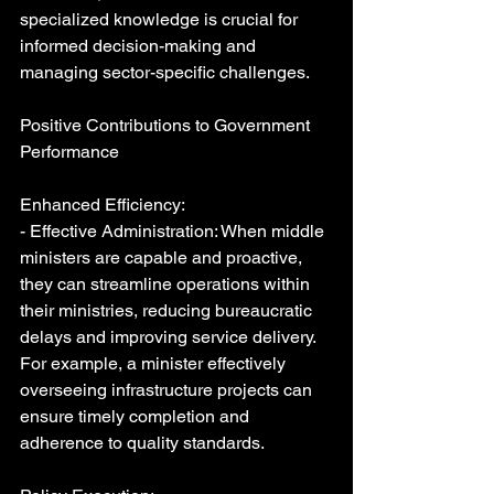
specialized knowledge is crucial for 
informed decision-making and 
managing sector-specific challenges.
Positive Contributions to Government 
Performance
Enhanced Efficiency:
- Effective Administration: When middle 
ministers are capable and proactive, 
they can streamline operations within 
their ministries, reducing bureaucratic 
delays and improving service delivery. 
For example, a minister effectively 
overseeing infrastructure projects can 
ensure timely completion and 
adherence to quality standards.