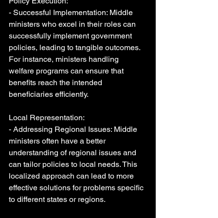
Policy Execution:
- Successful Implementation: Middle 
ministers who excel in their roles can 
successfully implement government 
policies, leading to tangible outcomes. 
For instance, ministers handling 
welfare programs can ensure that 
benefits reach the intended 
beneficiaries efficiently.
Local Representation:
- Addressing Regional Issues: Middle 
ministers often have a better 
understanding of regional issues and 
can tailor policies to local needs. This 
localized approach can lead to more 
effective solutions for problems specific 
to different states or regions.