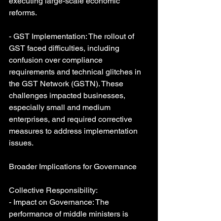
executing large-scale economic 
reforms.
- GST Implementation: The rollout of 
GST faced difficulties, including 
confusion over compliance 
requirements and technical glitches in 
the GST Network (GSTN). These 
challenges impacted businesses, 
especially small and medium 
enterprises, and required corrective 
measures to address implementation 
issues.
Broader Implications for Governance
Collective Responsibility:
- Impact on Governance: The 
performance of middle ministers is 