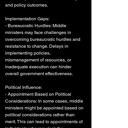
and policy outcomes.
Implementation Gaps:
- Bureaucratic Hurdles: Middle 
ministers may face challenges in 
overcoming bureaucratic hurdles and 
resistance to change. Delays in 
implementing policies, 
mismanagement of resources, or 
inadequate execution can hinder 
overall government effectiveness.
Political Influence:
- Appointment Based on Political 
Considerations: In some cases, middle 
ministers might be appointed based on 
political considerations rather than 
merit. This can lead to appointments of 