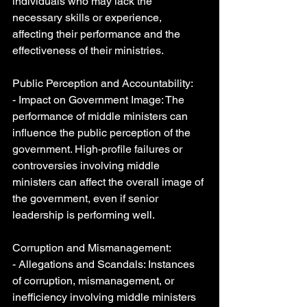
individuals who may lack the 
necessary skills or experience, 
affecting their performance and the 
effectiveness of their ministries.
Public Perception and Accountability:
- Impact on Government Image: The 
performance of middle ministers can 
influence the public perception of the 
government. High-profile failures or 
controversies involving middle 
ministers can affect the overall image of 
the government, even if senior 
leadership is performing well.
Corruption and Mismanagement:
- Allegations and Scandals: Instances 
of corruption, mismanagement, or 
inefficiency involving middle ministers 