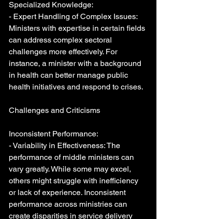
Specialized Knowledge:
- Expert Handling of Complex Issues: 
Ministers with expertise in certain fields 
can address complex sectoral 
challenges more effectively. For 
instance, a minister with a background 
in health can better manage public 
health initiatives and respond to crises.
Challenges and Criticisms
Inconsistent Performance:
- Variability in Effectiveness: The 
performance of middle ministers can 
vary greatly. While some may excel, 
others might struggle with inefficiency 
or lack of experience. Inconsistent 
performance across ministries can 
create disparities in service delivery 