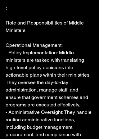
:
Role and Responsibilities of Middle 
Ministers
Operational Management:
- Policy Implementation: Middle 
ministers are tasked with translating 
high-level policy decisions into 
actionable plans within their ministries. 
They oversee the day-to-day 
administration, manage staff, and 
ensure that government schemes and 
programs are executed effectively.
- Administrative Oversight: They handle 
routine administrative functions, 
including budget management, 
procurement, and compliance with 