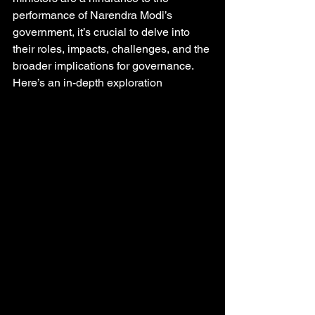
performance of Narendra Modi’s 
government, it’s crucial to delve into 
their roles, impacts, challenges, and the 
broader implications for governance. 
Here’s an in-depth exploration