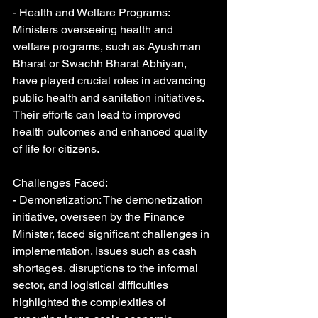
- Health and Welfare Programs: 
Ministers overseeing health and 
welfare programs, such as Ayushman 
Bharat or Swachh Bharat Abhiyan, 
have played crucial roles in advancing 
public health and sanitation initiatives. 
Their efforts can lead to improved 
health outcomes and enhanced quality 
of life for citizens.
Challenges Faced:
- Demonetization: The demonetization 
initiative, overseen by the Finance 
Minister, faced significant challenges in 
implementation. Issues such as cash 
shortages, disruptions to the informal 
sector, and logistical difficulties 
highlighted the complexities of 