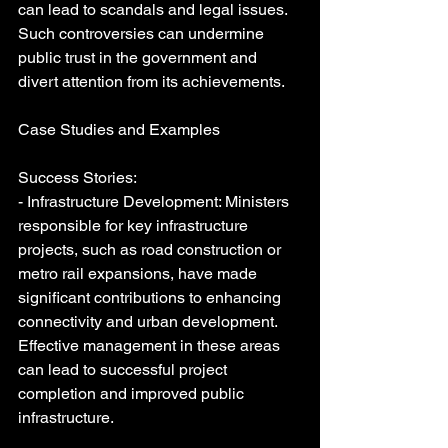
can lead to scandals and legal issues. 
Such controversies can undermine 
public trust in the government and 
divert attention from its achievements.
Case Studies and Examples
Success Stories:
- Infrastructure Development: Ministers 
responsible for key infrastructure 
projects, such as road construction or 
metro rail expansions, have made 
significant contributions to enhancing 
connectivity and urban development. 
Effective management in these areas 
can lead to successful project 
completion and improved public 
infrastructure.