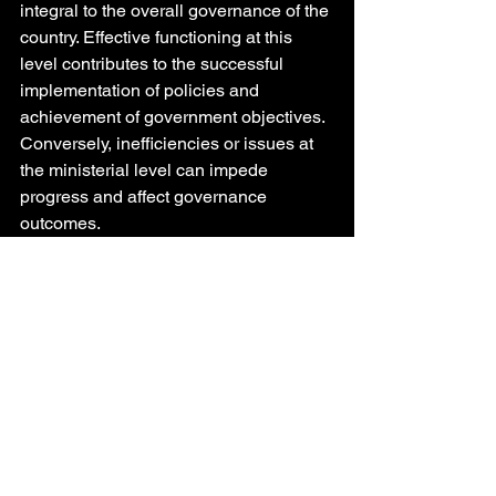
integral to the overall governance of the 
country. Effective functioning at this 
level contributes to the successful 
implementation of policies and 
achievement of government objectives. 
Conversely, inefficiencies or issues at 
the ministerial level can impede 
progress and affect governance 
outcomes.
Need for Merit-Based Appointments:
- Ensuring Competence: To mitigate 
challenges associated with middle 
ministers, it is crucial to ensure that 
appointments are based on merit and 
competence. Skilled and experienced 
ministers are more likely to perform 
effectively and contribute positively to 
governance.