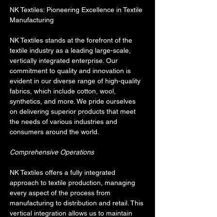
NK Textiles: Pioneering Excellence in Textile 
Manufacturing
NK Textiles stands at the forefront of the 
textile industry as a leading large-scale, 
vertically integrated enterprise. Our 
commitment to quality and innovation is 
evident in our diverse range of high-quality 
fabrics, which include cotton, wool, 
synthetics, and more. We pride ourselves 
on delivering superior products that meet 
the needs of various industries and 
consumers around the world.
Comprehensive Operations
NK Textiles offers a fully integrated 
approach to textile production, managing 
every aspect of the process from 
manufacturing to distribution and retail. This 
vertical integration allows us to maintain 