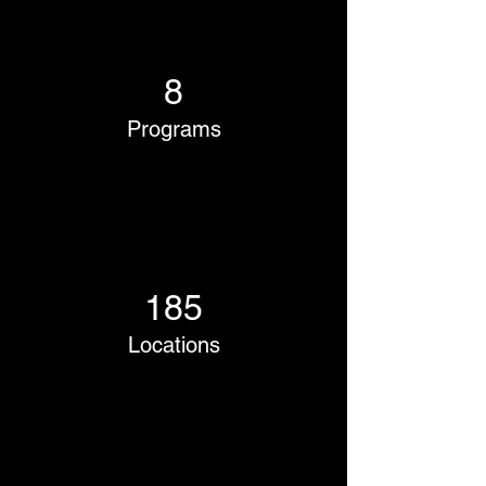
8
Programs
185
Locations