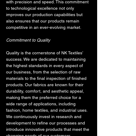
with precision and speed. This commitment 
to technological excellence not only 
improves our production capabilities but 
also ensures that our products remain 
competitive in an ever-evolving market.
Commitment to Quality
Quality is the cornerstone of NK Textiles’ 
success. We are dedicated to maintaining 
the highest standards in every aspect of 
our business, from the selection of raw 
materials to the final inspection of finished 
products. Our fabrics are known for their 
durability, comfort, and aesthetic appeal, 
making them the preferred choice for a 
wide range of applications, including 
fashion, home textiles, and industrial uses. 
We continuously invest in research and 
development to refine our processes and 
introduce innovative products that meet the 
changing needs of our customers.