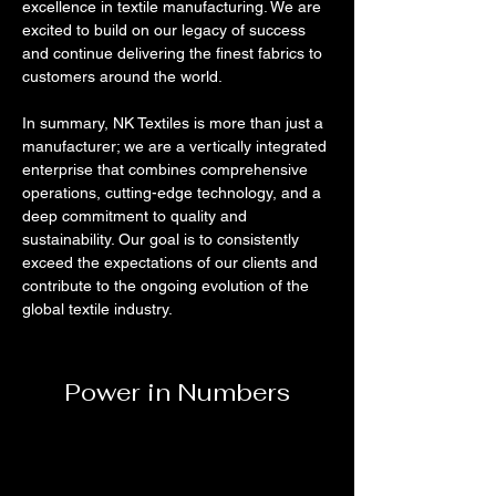
excellence in textile manufacturing. We are 
excited to build on our legacy of success 
and continue delivering the finest fabrics to 
customers around the world.
In summary, NK Textiles is more than just a 
manufacturer; we are a vertically integrated 
enterprise that combines comprehensive 
operations, cutting-edge technology, and a 
deep commitment to quality and 
sustainability. Our goal is to consistently 
exceed the expectations of our clients and 
contribute to the ongoing evolution of the 
global textile industry.
Power in Numbers