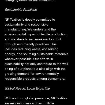
Sustainable Practices
NK Textiles is deeply committed to 
sustainability and responsible 
manufacturing. We understand the 
environmental impact of textile production, 
and we strive to minimize our footprint 
through eco-friendly practices. This 
includes reducing waste, conserving 
energy, and sourcing sustainable materials 
wherever possible. Our efforts in 
sustainability not only contribute to the well-
being of our planet but also align with the 
growing demand for environmentally 
responsible products among consumers.
Global Reach, Local Expertise
With a strong global presence, NK Textiles 
serves customers across multiple 