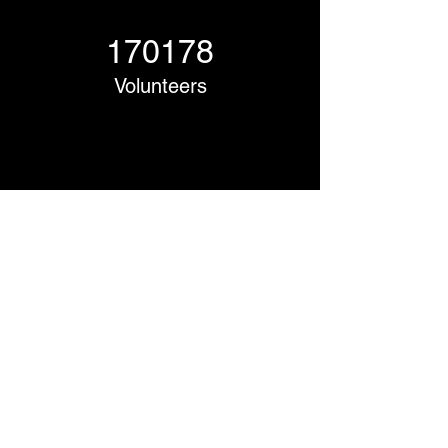
170178
Volunteers
Project Gallery