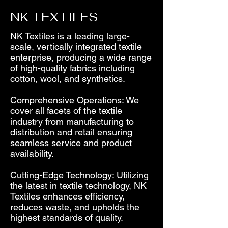
NK TEXTILES
NK Textiles is a leading large-
scale, vertically integrated textile
enterprise, producing a wide range
of high-quality fabrics including
cotton, wool, and synthetics.
Comprehensive Operations: We
cover all facets of the textile
industry from manufacturing to
distribution and retail ensuring
seamless service and product
availability.
Cutting-Edge Technology: Utilizing
the latest in textile technology, NK
Textiles enhances efficiency,
reduces waste, and upholds the
highest standards of quality.