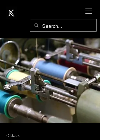
< Back