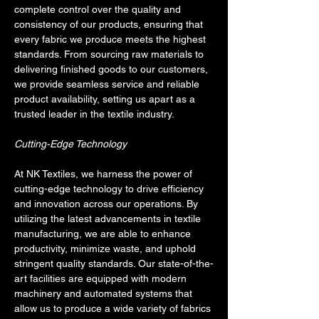
complete control over the quality and 
consistency of our products, ensuring that 
every fabric we produce meets the highest 
standards. From sourcing raw materials to 
delivering finished goods to our customers, 
we provide seamless service and reliable 
product availability, setting us apart as a 
trusted leader in the textile industry.
Cutting-Edge Technology
At NK Textiles, we harness the power of 
cutting-edge technology to drive efficiency 
and innovation across our operations. By 
utilizing the latest advancements in textile 
manufacturing, we are able to enhance 
productivity, minimize waste, and uphold 
stringent quality standards. Our state-of-the-
art facilities are equipped with modern 
machinery and automated systems that 
allow us to produce a wide variety of fabrics 