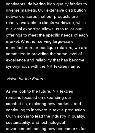
continents, delivering high-quality fabrics to 
diverse markets. Our extensive distribution 
network ensures that our products are 
readily available to clients worldwide, while 
our local expertise allows us to tailor our 
offerings to meet the specific needs of each 
market. Whether serving large-scale 
manufacturers or boutique retailers, we are 
committed to providing the same level of 
excellence and reliability that has become 
synonymous with the NK Textiles name.
Vision for the Future
As we look to the future, NK Textiles 
remains focused on expanding our 
capabilities, exploring new markets, and 
continuing to innovate in textile production. 
Our vision is to lead the industry in quality, 
sustainability, and technological 
advancement, setting new benchmarks for 