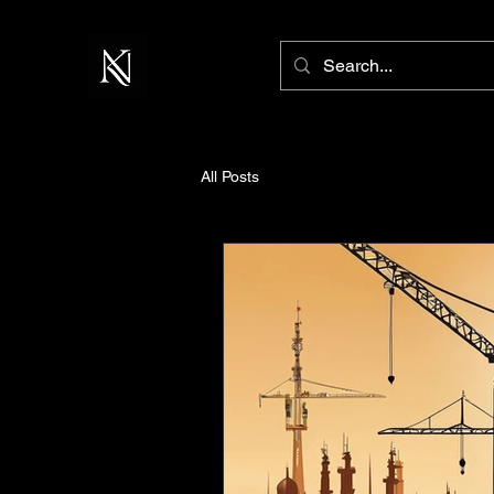
All Posts