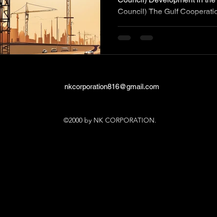
Council) The Gulf Cooperatio
nkcorporation816@gmail.com
©2000 by NK CORPORATION.