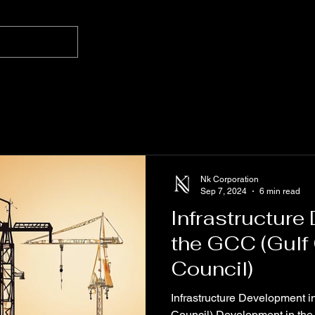
Nk Corporation
Sep 7, 2024
6 min read
Infrastructure
the GCC (Gulf
Council)
Infrastructure Development 
Council) Development in the