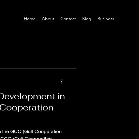
Home
About
Contact
Blog
Business
 Development in
 Cooperation
in the GCC (Gulf Cooperation
 GCC (Gulf Cooperation