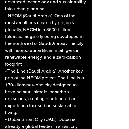
advanced technology and sustainability 
into urban planning.
- NEOM (Saudi Arabia): One of the 
most ambitious smart city projects 
globally, NEOM is a $500 billion 
futuristic mega-city being developed in 
the northwest of Saudi Arabia. The city 
will incorporate artificial intelligence, 
renewable energy, and a zero-carbon 
footprint.
- The Line (Saudi Arabia): Another key 
part of the NEOM project, The Line is a 
170-kilometer-long city designed to 
have no cars, streets, or carbon 
emissions, creating a unique urban 
experience focused on sustainable 
living.
- Dubai Smart City (UAE): Dubai is 
already a global leader in smart city 