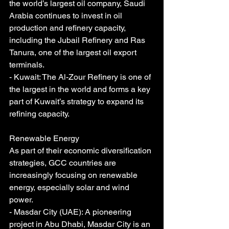
the world’s largest oil company, Saudi 
Arabia continues to invest in oil 
production and refinery capacity, 
including the Jubail Refinery and Ras 
Tanura, one of the largest oil export 
terminals.
- Kuwait: The Al-Zour Refinery is one of 
the largest in the world and forms a key 
part of Kuwait’s strategy to expand its 
refining capacity.
Renewable Energy
As part of their economic diversification 
strategies, GCC countries are 
increasingly focusing on renewable 
energy, especially solar and wind 
power.
- Masdar City (UAE): A pioneering 
project in Abu Dhabi, Masdar City is an 