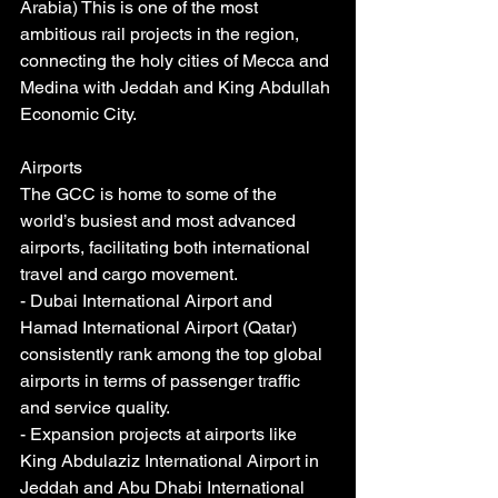
Arabia) This is one of the most 
ambitious rail projects in the region, 
connecting the holy cities of Mecca and 
Medina with Jeddah and King Abdullah 
Economic City.
Airports
The GCC is home to some of the 
world’s busiest and most advanced 
airports, facilitating both international 
travel and cargo movement.
- Dubai International Airport and 
Hamad International Airport (Qatar) 
consistently rank among the top global 
airports in terms of passenger traffic 
and service quality.
- Expansion projects at airports like 
King Abdulaziz International Airport in 
Jeddah and Abu Dhabi International 