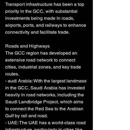
Transport infrastructure has been a top 
priority in the GCC, with substantial 
investments being made in roads, 
airports, ports, and railways to enhance 
connectivity and facilitate trade.
Roads and Highways
The GCC region has developed an 
extensive road network to connect 
cities, industrial zones, and key trade 
routes.
- audi Arabia: With the largest landmass 
in the GCC, Saudi Arabia has invested 
heavily in road networks, including the 
Saudi Landbridge Project, which aims 
to connect the Red Sea to the Arabian 
Gulf by rail and road.
- UAE: The UAE has a world-class road 
infrastructure, particularly in cities like 