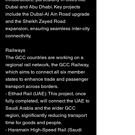
Dubai and Abu Dhabi. Key projects 
include the Dubai-Al Ain Road upgrade 
and the Sheikh Zayed Road 
expansion, ensuring seamless inter-city 
connectivity.
Railways
The GCC countries are working on a 
regional rail network, the GCC Railway, 
which aims to connect all six member 
states to enhance trade and passenger 
transport across borders.
- Etihad Rail (UAE): This project, once 
fully completed, will connect the UAE to 
Saudi Arabia and the wider GCC 
region, significantly reducing transport 
time for goods and people.
- Haramain High-Speed Rail (Saudi 