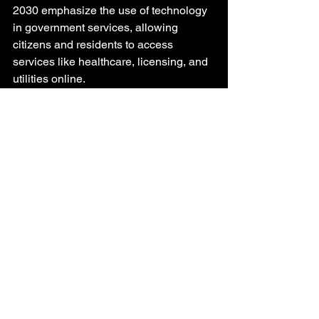
2030 emphasize the use of technology 
in government services, allowing 
citizens and residents to access 
services like healthcare, licensing, and 
utilities online.
5. Water and Waste Management 
Infrastructure
Given the region’s arid climate and 
scarce water resources, water 
management infrastructure is critical in 
the GCC.
Desalination Plants
The GCC countries are among the 
largest producers of desalinated water 