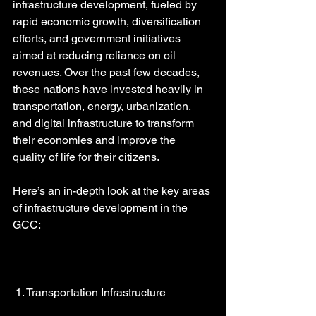
infrastructure development, fueled by 
rapid economic growth, diversification 
efforts, and government initiatives 
aimed at reducing reliance on oil 
revenues. Over the past few decades, 
these nations have invested heavily in 
transportation, energy, urbanization, 
and digital infrastructure to transform 
their economies and improve the 
quality of life for their citizens.
Here’s an in-depth look at the key areas 
of infrastructure development in the 
GCC:
 1. Transportation Infrastructure