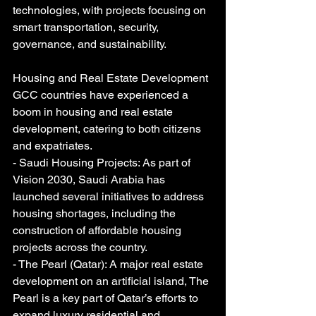
technologies, with projects focusing on 
smart transportation, security, 
governance, and sustainability.
Housing and Real Estate Development
GCC countries have experienced a 
boom in housing and real estate 
development, catering to both citizens 
and expatriates.
- Saudi Housing Projects: As part of 
Vision 2030, Saudi Arabia has 
launched several initiatives to address 
housing shortages, including the 
construction of affordable housing 
projects across the country.
- The Pearl (Qatar): A major real estate 
development on an artificial island, The 
Pearl is a key part of Qatar’s efforts to 
expand luxury residential and 