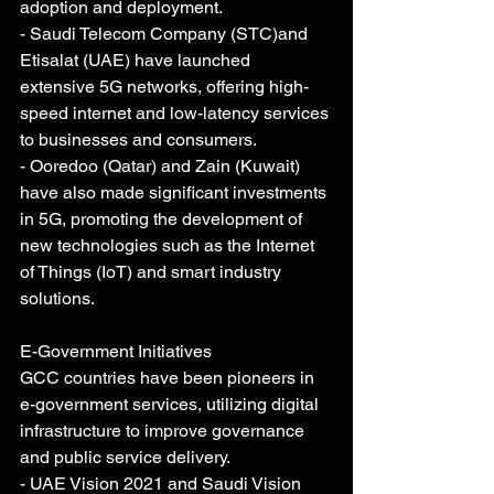
adoption and deployment.
- Saudi Telecom Company (STC)and 
Etisalat (UAE) have launched 
extensive 5G networks, offering high-
speed internet and low-latency services 
to businesses and consumers.
- Ooredoo (Qatar) and Zain (Kuwait) 
have also made significant investments 
in 5G, promoting the development of 
new technologies such as the Internet 
of Things (IoT) and smart industry 
solutions.
E-Government Initiatives
GCC countries have been pioneers in 
e-government services, utilizing digital 
infrastructure to improve governance 
and public service delivery.
- UAE Vision 2021 and Saudi Vision 