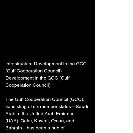
Infrastructure Development in the GCC 
(Gulf Cooperation Council) 
Development in the GCC (Gulf 
Cooperation Council)
The Gulf Cooperation Council (GCC), 
consisting of six member states—Saudi 
Arabia, the United Arab Emirates 
(UAE), Qatar, Kuwait, Oman, and 
Bahrain—has been a hub of 