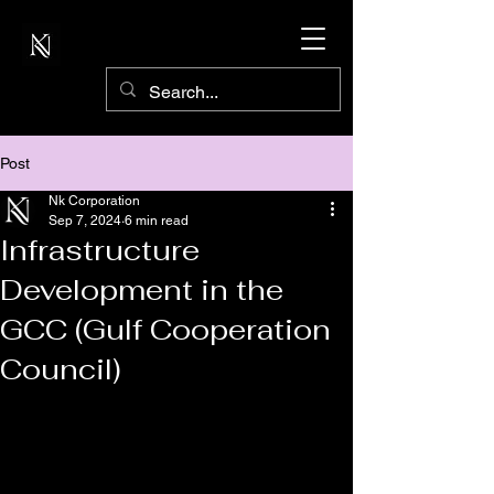
Post
Nk Corporation
Sep 7, 2024
6 min read
Infrastructure
Development in the
GCC (Gulf Cooperation
Council)