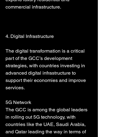
commercial infrastructure.
4. Digital Infrastructure
The digital transformation is a critical 
part of the GCC’s development 
strategies, with countries investing in 
advanced digital infrastructure to 
support their economies and improve 
services.
5G Network
The GCC is among the global leaders 
in rolling out 5G technology, with 
countries like the UAE, Saudi Arabia, 
and Qatar leading the way in terms of 