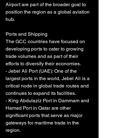
Airport are part of the broader goal to 
position the region as a global aviation 
hub.
Ports and Shipping
The GCC countries have focused on 
developing ports to cater to growing 
trade volumes and as part of their 
efforts to diversify their economies.
- Jebel Ali Port (UAE): One of the 
largest ports in the world, Jebel Ali is a 
critical node in global trade routes and 
continues to expand its facilities.
- King Abdulaziz Port in Dammam and 
Hamad Port in Qatar are other 
significant ports that serve as major 
gateways for maritime trade in the 
region.