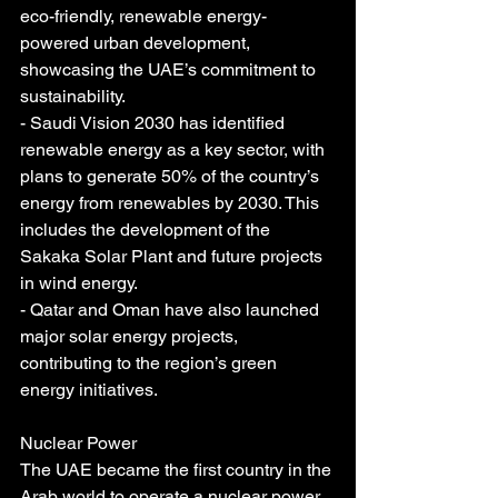
eco-friendly, renewable energy-
powered urban development, 
showcasing the UAE’s commitment to 
sustainability.
- Saudi Vision 2030 has identified 
renewable energy as a key sector, with 
plans to generate 50% of the country’s 
energy from renewables by 2030. This 
includes the development of the 
Sakaka Solar Plant and future projects 
in wind energy.
- Qatar and Oman have also launched 
major solar energy projects, 
contributing to the region’s green 
energy initiatives.
Nuclear Power
The UAE became the first country in the 
Arab world to operate a nuclear power 