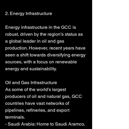
2. Energy Infrastructure
Energy infrastructure in the GCC is 
robust, driven by the region’s status as 
a global leader in oil and gas 
production. However, recent years have 
seen a shift towards diversifying energy 
sources, with a focus on renewable 
energy and sustainability.
Oil and Gas Infrastructure
As some of the world’s largest 
producers of oil and natural gas, GCC 
countries have vast networks of 
pipelines, refineries, and export 
terminals.
- Saudi Arabia: Home to Saudi Aramco, 