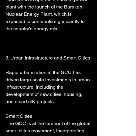
plant with the launch of the Barakah 
Nuclear Energy Plant, which is 
expected to contribute significantly to 
the country’s energy mix.
3. Urban Infrastructure and Smart Cities
Rapid urbanization in the GCC has 
driven large-scale investments in urban 
infrastructure, including the 
development of new cities, housing, 
and smart city projects.
Smart Cities
The GCC is at the forefront of the global 
smart cities movement, incorporating 