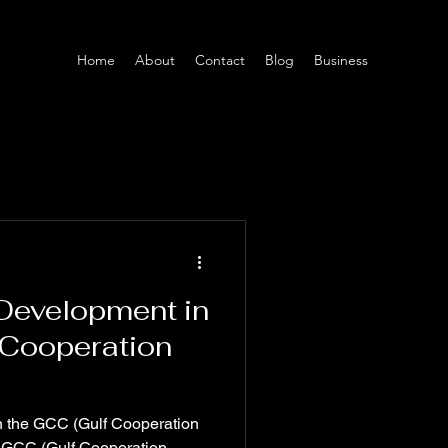
Home
About
Contact
Blog
Business
 Development in
 Cooperation
in the GCC (Gulf Cooperation
 GCC (Gulf Cooperation