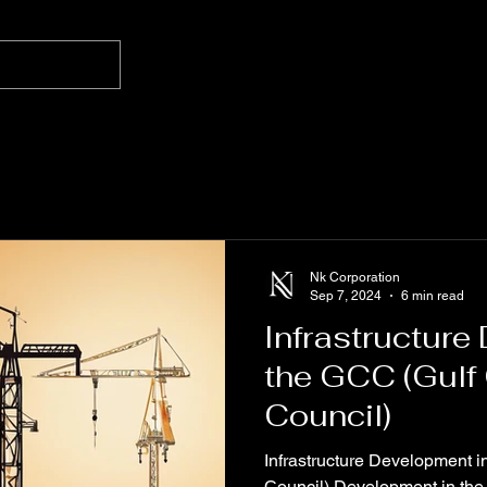
Nk Corporation
Sep 7, 2024
6 min read
Infrastructure
the GCC (Gulf
Council)
Infrastructure Development 
Council) Development in the