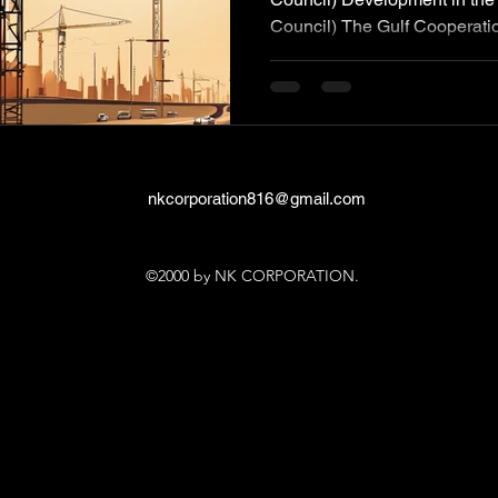
Council) The Gulf Cooperatio
nkcorporation816@gmail.com
©2000 by NK CORPORATION.