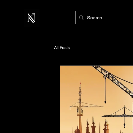
All Posts