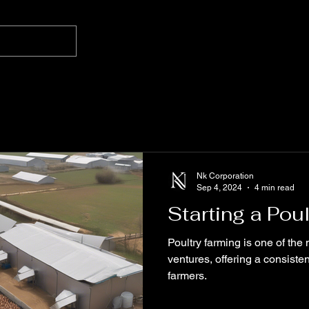
Nk Corporation
Sep 4, 2024
4 min read
Starting a Pou
Poultry farming is one of the 
ventures, offering a consiste
farmers.