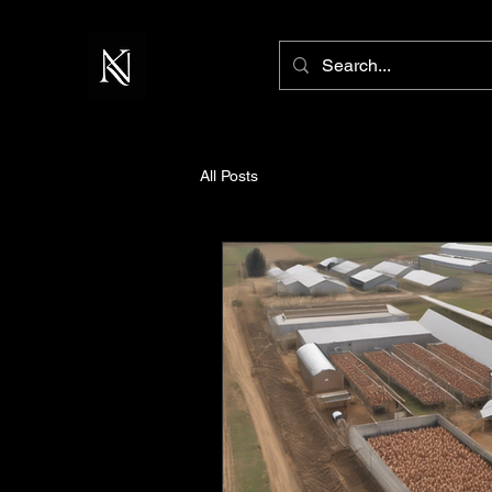
All Posts