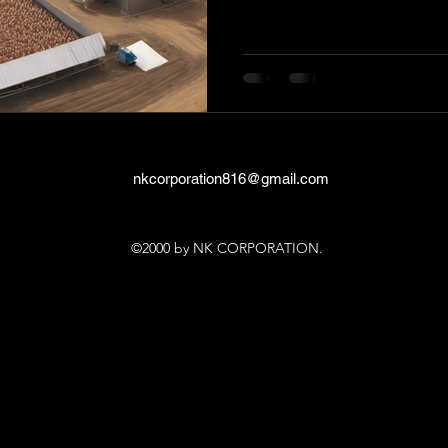
nkcorporation816@gmail.com
©2000 by NK CORPORATION.