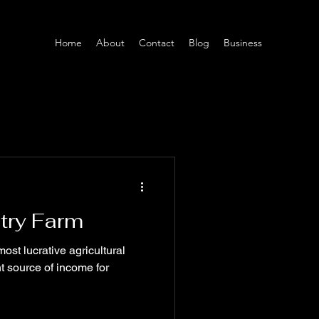
Home
About
Contact
Blog
Business
ltry Farm
most lucrative agricultural
nt source of income for