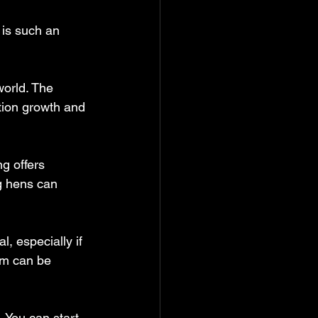
 is such an 
orld. The 
tion growth and 
g offers 
g hens can 
, especially if 
rm can be 
 You can start 