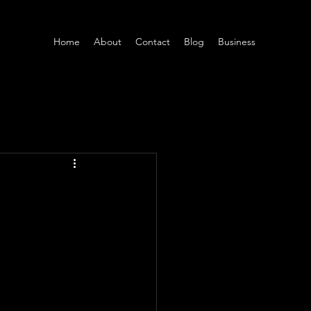
Home
About
Contact
Blog
Business