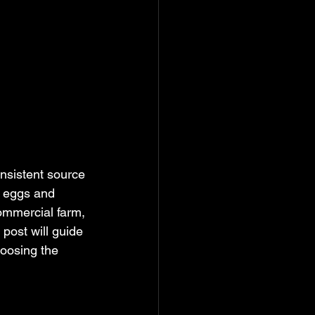
onsistent source 
e eggs and 
ommercial farm, 
 post will guide 
oosing the 