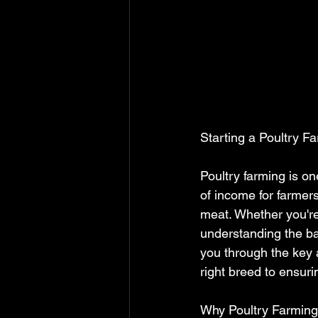
Starting a Poultry 
Poultry farming is on
of income for farmer
meat. Whether you're
understanding the bas
you through the key 
right breed to ensuri
Why Poultry Farmin