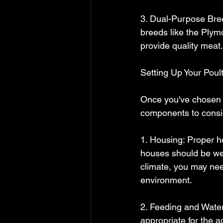
3. Dual-Purpose Bree
breeds like the Plym
provide quality meat.
Setting Up Your Poul
Once you've chosen y
components to consi
1. Housing: Proper ho
houses should be wel
climate, you may need
environment.
2. Feeding and Wateri
appropriate for the a