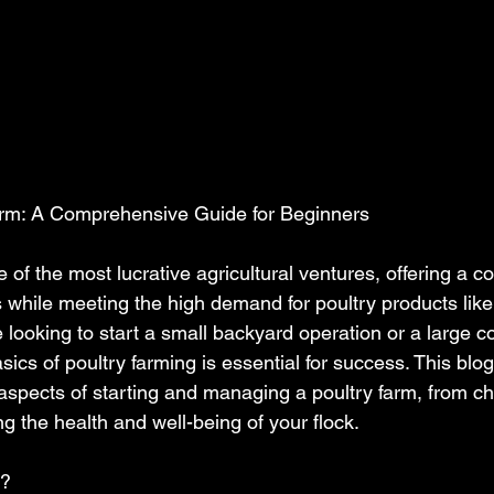
Farm: A Comprehensive Guide for Beginners
e of the most lucrative agricultural ventures, offering a c
s while meeting the high demand for poultry products lik
 looking to start a small backyard operation or a large c
ics of poultry farming is essential for success. This blog
aspects of starting and managing a poultry farm, from ch
ng the health and well-being of your flock.
g?