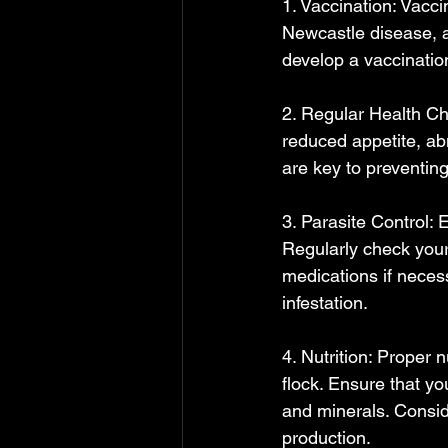
1. Vaccination: Vacc
Newcastle disease, a
develop a vaccination
2. Regular Health Che
reduced appetite, ab
are key to preventin
3. Parasite Control: 
Regularly check your 
medications if neces
infestation.
4. Nutrition: Proper n
flock. Ensure that yo
and minerals. Consid
production.