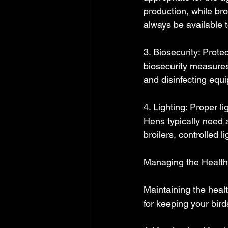
production, while bro
always be available t
3. Biosecurity: Protec
biosecurity measures
and disinfecting equ
4. Lighting: Proper li
Hens typically need a
broilers, controlled
Managing the Health 
Maintaining the healt
for keeping your bird