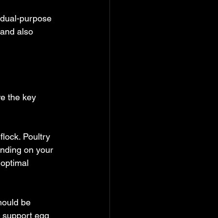
 dual-purpose 
 and also 
e the key 
flock. Poultry 
nding on your 
 optimal 
hould be 
o support egg 