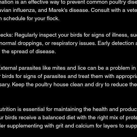
ination is an effective way to prevent common poultry di
vian influenza, and Marek's disease. Consult with a veter
 schedule for your flock.
cks: Regularly inspect your birds for signs of illness, su
normal droppings, or respiratory issues. Early detection 
g the spread of disease.
External parasites like mites and lice can be a problem in 
birds for signs of parasites and treat them with appropri
sary. Keep the poultry house clean and dry to reduce the 
utrition is essential for maintaining the health and product
ur birds receive a balanced diet with the right mix of prote
er supplementing with grit and calcium for layers to supp