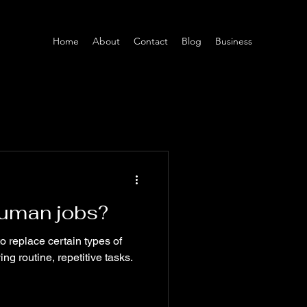
Home
About
Contact
Blog
Business
 human jobs?
to replace certain types of
ing routine, repetitive tasks.