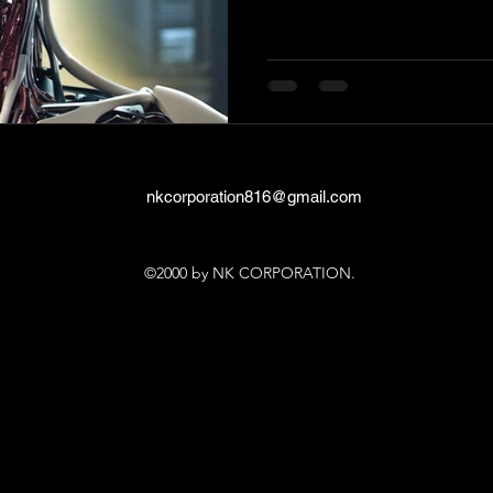
nkcorporation816@gmail.com
©2000 by NK CORPORATION.