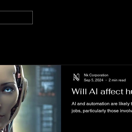
Nk Corporation
Sep 5, 2024
2 min read
Will AI affect
AI and automation are likely 
jobs, particularly those involv