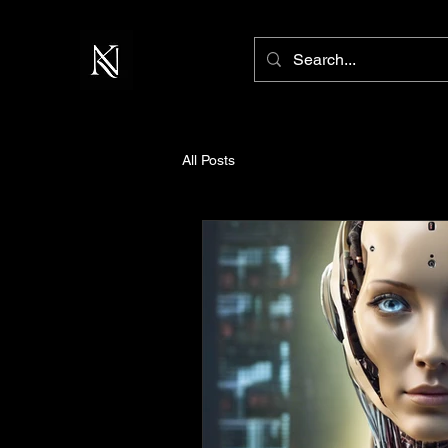
All Posts