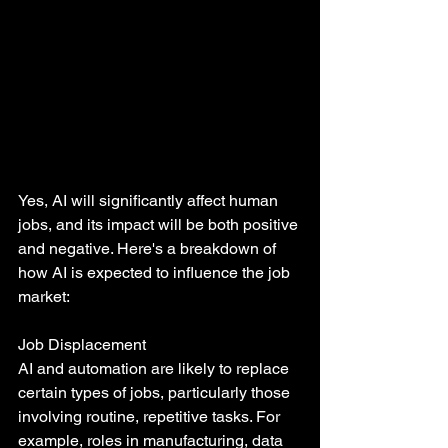
Yes, AI will significantly affect human 
jobs, and its impact will be both positive 
and negative. Here's a breakdown of 
how AI is expected to influence the job 
market:
Job Displacement
AI and automation are likely to replace 
certain types of jobs, particularly those 
involving routine, repetitive tasks. For 
example, roles in manufacturing, data 