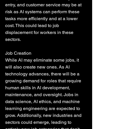
entry, and customer service may be at 
risk as AI systems can perform these 
tasks more efficiently and at a lower 
cost. This could lead to job 
displacement for workers in these 
sectors.
Job Creation
While AI may eliminate some jobs, it 
will also create new ones. As AI 
technology advances, there will be a 
growing demand for roles that require 
human skills in AI development, 
maintenance, and oversight. Jobs in 
data science, AI ethics, and machine 
learning engineering are expected to 
grow. Additionally, new industries and 
sectors could emerge, leading to 