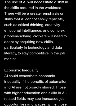
The rise of AI will necessitate a shift in 
the skills required in the workforce. 
There will be a greater emphasis on 
skills that AI cannot easily replicate, 
such as critical thinking, creativity, 
emotional intelligence, and complex 
problem-solving. Workers will need to 
adapt by acquiring new skills, 
particularly in technology and data 
literacy, to stay competitive in the job 
market.
Economic Inequality
AI could exacerbate economic 
inequality if the benefits of automation 
and AI are not broadly shared. Those 
with higher education and skills in AI-
related fields may see increased job 
opportunities and wages, while those 