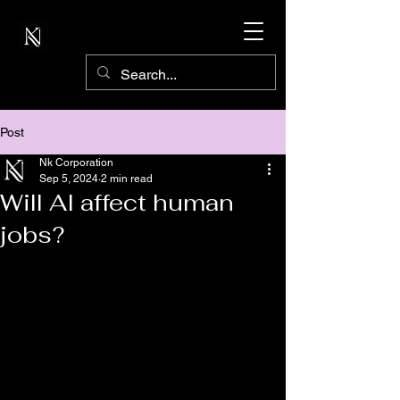
Post
Nk Corporation
Sep 5, 2024
2 min read
Will AI affect human
jobs?