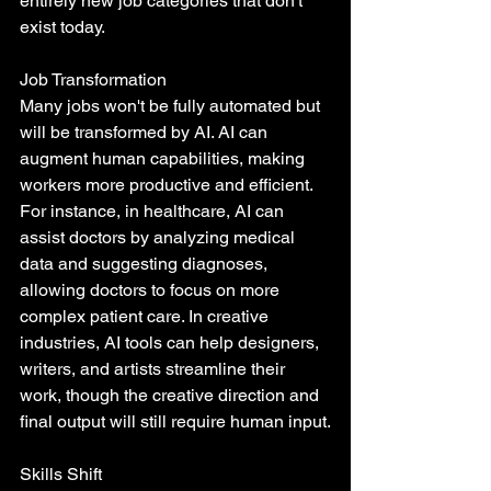
entirely new job categories that don't 
exist today.
Job Transformation
Many jobs won't be fully automated but 
will be transformed by AI. AI can 
augment human capabilities, making 
workers more productive and efficient. 
For instance, in healthcare, AI can 
assist doctors by analyzing medical 
data and suggesting diagnoses, 
allowing doctors to focus on more 
complex patient care. In creative 
industries, AI tools can help designers, 
writers, and artists streamline their 
work, though the creative direction and 
final output will still require human input.
Skills Shift