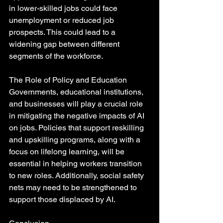
in lower-skilled jobs could face 
unemployment or reduced job 
prospects. This could lead to a 
widening gap between different 
segments of the workforce.
The Role of Policy and Education
Governments, educational institutions, 
and businesses will play a crucial role 
in mitigating the negative impacts of AI 
on jobs. Policies that support reskilling 
and upskilling programs, along with a 
focus on lifelong learning, will be 
essential in helping workers transition 
to new roles. Additionally, social safety 
nets may need to be strengthened to 
support those displaced by AI.