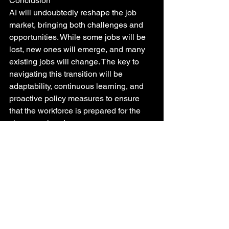
Conclusion
AI will undoubtedly reshape the job 
market, bringing both challenges and 
opportunities. While some jobs will be 
lost, new ones will emerge, and many 
existing jobs will change. The key to 
navigating this transition will be 
adaptability, continuous learning, and 
proactive policy measures to ensure 
that the workforce is prepared for the 
changes ahead.
Future of Work
AI Job Impact
Automation and Employment
AI and Workforce
AI and Human Labor
Tech Employment
AI Job Creation
AI Workforce
AI in Industry
AI and Employment Law
Employment Trends
Job Displacement
AI and Job Security
AI Careers
AI and Job Training
AI and Workforce Development
AI and Economy
AI and Skills
AI Employment Future
AI Job Market